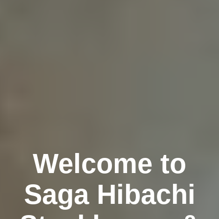
Welcome to
Saga Hibachi