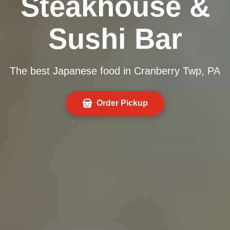
Steakhouse &
Sushi Bar
The best Japanese food in Cranberry Twp, PA
Order Pickup