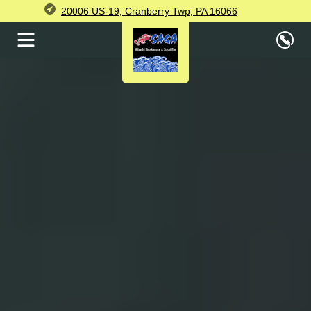
20006 US-19, Cranberry Twp, PA 16066